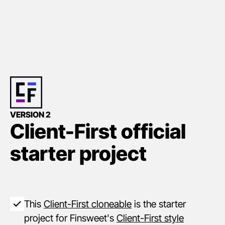
VERSION 2
Client-First official
starter project
This
Client-First cloneable
is the starter
project for Finsweet's
Client-First style