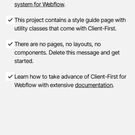
system for Webflow
.
This project contains a style guide page with
utility classes that come with Client-First.
There are no pages, no layouts, no
components. Delete this message and get
started.
Learn how to take advance of Client-First for
Webflow with extensive
documentation
.